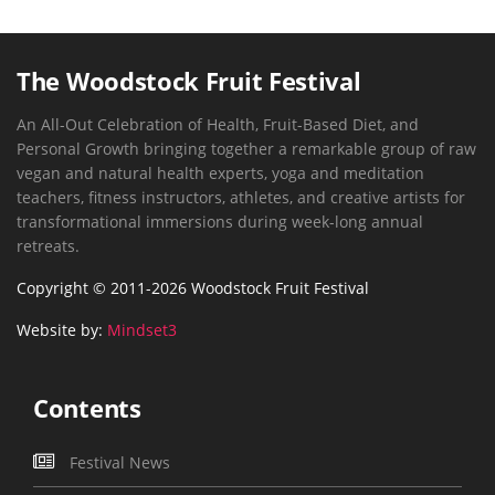
The Woodstock Fruit Festival
An All-Out Celebration of Health, Fruit-Based Diet, and
Personal Growth bringing together a remarkable group of raw
vegan and natural health experts, yoga and meditation
teachers, fitness instructors, athletes, and creative artists for
transformational immersions during week-long annual
retreats.
Copyright © 2011-2026 Woodstock Fruit Festival
Website by:
Mindset3
Contents
Festival News