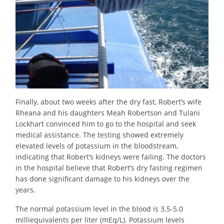
Finally, about two weeks after the dry fast, Robert’s wife
Rheana and his daughters Meah Robertson and Tulani
Lockhart convinced him to go to the hospital and seek
medical assistance. The testing showed extremely
elevated levels of potassium in the bloodstream,
indicating that Robert’s kidneys were failing. The doctors
in the hospital believe that Robert’s dry fasting regimen
has done significant damage to his kidneys over the
years.
The normal potassium level in the blood is 3.5-5.0
milliequivalents per liter (mEq/L). Potassium levels