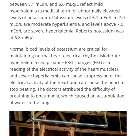
between 5.1 mEq/L and 6.0 mEq/L reflect mild
hyperkalemia (a medical term for abnormally elevated
levels of potassium). Potassium levels of 6.1 mEq/L to 7.0
mEq/L are moderate hyperkalemia, and levels above 7.0
mEq/L are severe hyperkalemia. Robert’s potassium was
at 6.8 mEq/L.
Normal blood levels of potassium are critical for
maintaining normal heart electrical rhythm. Moderate
hyperkalemia can produce EKG changes (EKG is a
reading of the electrical activity of the heart muscles),
and severe hyperkalemia can cause suppression of the
electrical activity of the heart and can cause the heart to
stop beating. The doctors attributed the difficulty of
breathing to pneumonia, which caused an accumulation
of water in the lungs.