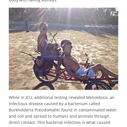
While in ICU, additional testing revealed Melioidosis, an
infectious disease caused by a bacterium called
Burkholderia Pseudomallei found in contaminated water
and soil and spread to humans and animals through
direct contact. This bacterial infection is what caused