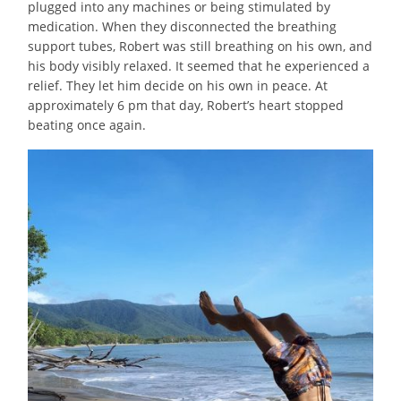
plugged into any machines or being stimulated by
medication. When they disconnected the breathing
support tubes, Robert was still breathing on his own, and
his body visibly relaxed. It seemed that he experienced a
relief. They let him decide on his own in peace. At
approximately 6 pm that day, Robert’s heart stopped
beating once again.