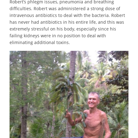
Robert’s phlegm issues, pneumonia and breathing
difficulties. Robert was administered a strong dose of
intravenous antibiotics to deal with the bacteria. Robert
has never had antibiotics in his entire life, and this was
extremely stressful on his body, especially since his
failing kidneys were in no position to deal with
eliminating additional toxins.