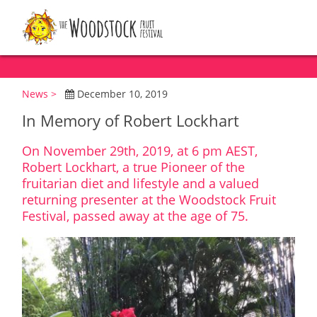
News >
December 10, 2019
In Memory of Robert Lockhart
On November 29th, 2019, at 6 pm AEST,
Robert Lockhart, a true Pioneer of the
fruitarian diet and lifestyle and a valued
returning presenter at the Woodstock Fruit
Festival, passed away at the age of 75.