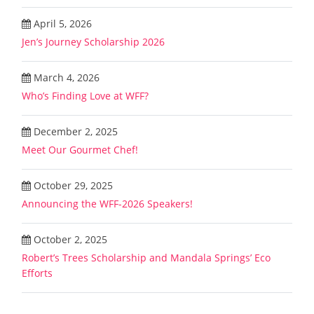
April 5, 2026
Jen’s Journey Scholarship 2026
March 4, 2026
Who’s Finding Love at WFF?
December 2, 2025
Meet Our Gourmet Chef!
October 29, 2025
Announcing the WFF-2026 Speakers!
October 2, 2025
Robert’s Trees Scholarship and Mandala Springs’ Eco
Efforts