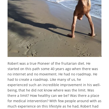
Robert was a true Pioneer of the fruitarian diet. He
started on this path some 40 years ago when there was
no internet and no movement. He had no roadmap. He
had to create a roadmap. Like many of us, he
experienced such an incredible improvement in his well-
being, that he did not know where was the limit. Was
there a limit? How healthy can we be? Was there a place
for medical intervention? With few people around with as
much experience on this lifestyle as he had, Robert had