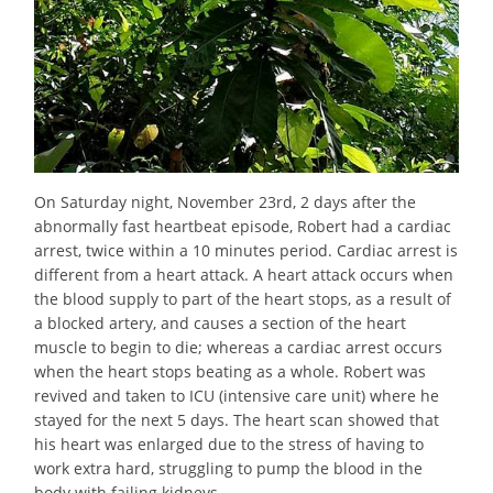
On Saturday night, November 23rd, 2 days after the
abnormally fast heartbeat episode, Robert had a cardiac
arrest, twice within a 10 minutes period. Cardiac arrest is
different from a heart attack. A heart attack occurs when
the blood supply to part of the heart stops, as a result of
a blocked artery, and causes a section of the heart
muscle to begin to die; whereas a cardiac arrest occurs
when the heart stops beating as a whole. Robert was
revived and taken to ICU (intensive care unit) where he
stayed for the next 5 days. The heart scan showed that
his heart was enlarged due to the stress of having to
work extra hard, struggling to pump the blood in the
body with failing kidneys.