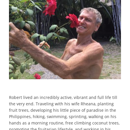
Robert
lived
an
incredibly
active
,
vibrant
and
full
life
till
the
very
end. Traveling with his wife Rheana, planting
fruit
trees, developing his little piece of paradise in the
Philippines, hiking, swimming, sprinting, walking on his
hands as a morning routine, free climbing coconut trees,
promoting the
fruitarian
lifestyle
, and working in his