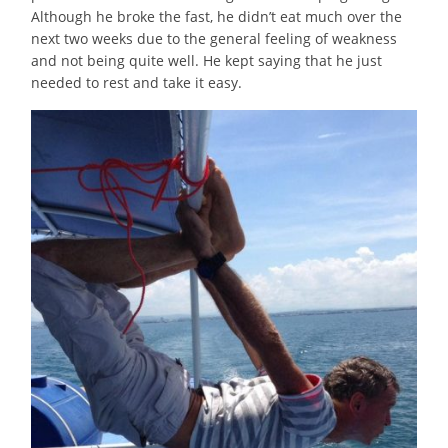
Although he broke the fast, he didn’t eat much over the
next two weeks due to the general feeling of weakness
and not being quite well. He kept saying that he just
needed to rest and take it easy.