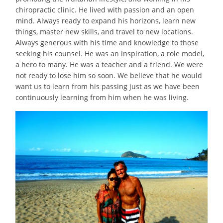
chiropractic clinic. He
lived
with passion and an open
mind. Always ready to expand his horizons, learn new
things, master new skills, and travel to new locations.
Always generous with his time and knowledge to those
seeking his counsel. He was an inspiration, a role model,
a hero to many. He was a teacher and a friend. We were
not ready to lose him so soon. We believe that he would
want us to learn from his passing just as we have been
continuously learning from him when he was living.