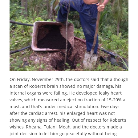
On Friday, November 29th, the doctors said that although
a scan of Robert’s brain showed no major damage, his
internal organs were failing. He developed leaky heart
valves, which measured an ejection fraction of 15-20% at
most, and that’s under medical stimulation. Five days
after the cardiac arrest, his enlarged heart was not
showing any signs of healing. Out of respect for Robert’s
wishes, Rheana, Tulani, Meah, and the doctors made a
joint decision to let him go peacefully without being