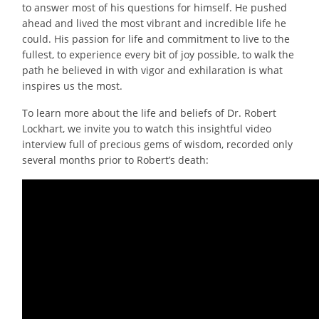
to answer most of his questions for himself. He pushed
ahead and lived the most vibrant and incredible life he
could. His passion for life and commitment to live to the
fullest, to experience every bit of joy possible, to walk the
path he believed in with vigor and exhilaration is what
inspires us the most.
To learn more about the life and beliefs of Dr. Robert
Lockhart, we invite you to watch this insightful video
interview full of precious gems of wisdom, recorded only
several months prior to Robert’s death: