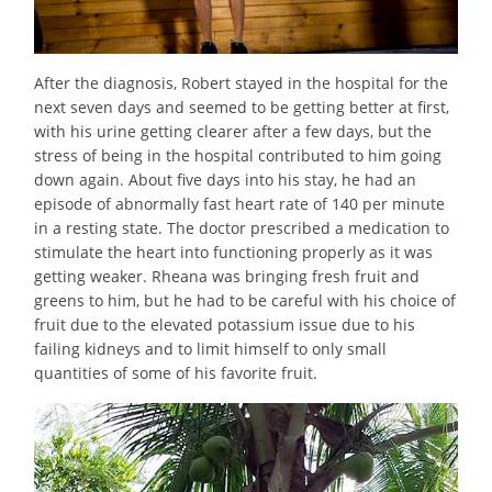
After the diagnosis, Robert stayed in the hospital for the
next seven days and seemed to be getting better at first,
with his urine getting clearer after a few days, but the
stress of being in the hospital contributed to him going
down again. About five days into his stay, he had an
episode of abnormally fast heart rate of 140 per minute
in a resting state. The doctor prescribed a medication to
stimulate the heart into functioning properly as it was
getting weaker. Rheana was bringing fresh fruit and
greens to him, but he had to be careful with his choice of
fruit due to the elevated potassium issue due to his
failing kidneys and to limit himself to only small
quantities of some of his favorite fruit.