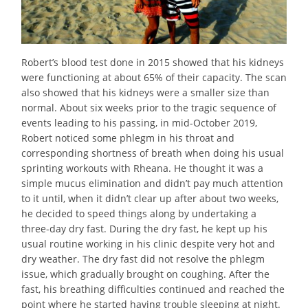
Robert’s blood test done in 2015 showed that his kidneys
were functioning at about 65% of their capacity. The scan
also showed that his kidneys were a smaller size than
normal. About six weeks prior to the tragic sequence of
events leading to his passing, in mid-October 2019,
Robert noticed some phlegm in his throat and
corresponding shortness of breath when doing his usual
sprinting workouts with Rheana. He thought it was a
simple mucus elimination and didn’t pay much attention
to it until, when it didn’t clear up after about two weeks,
he decided to speed things along by undertaking a
three-day dry fast. During the dry fast, he kept up his
usual routine working in his clinic despite very hot and
dry weather. The dry fast did not resolve the phlegm
issue, which gradually brought on coughing. After the
fast, his breathing difficulties continued and reached the
point where he started having trouble sleeping at night.