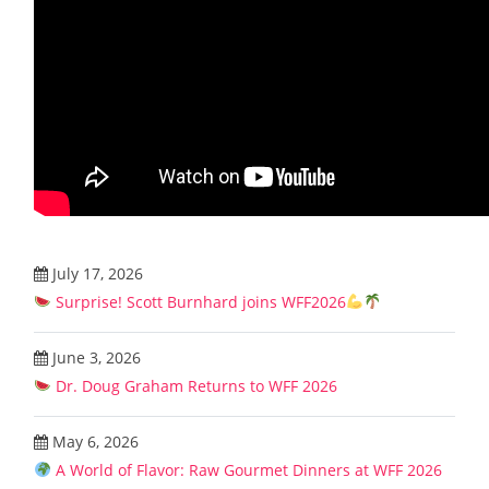
July 17, 2026
Surprise! Scott Burnhard joins WFF2026
June 3, 2026
Dr. Doug Graham Returns to WFF 2026
May 6, 2026
A World of Flavor: Raw Gourmet Dinners at WFF 2026