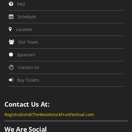
FAQ
Schedule
Location
Our Team
Sponsors
Contact Us
Buy Tickets
Contact Us At:
Registration@TheWoodstockFruitFestival.com
We Are Social