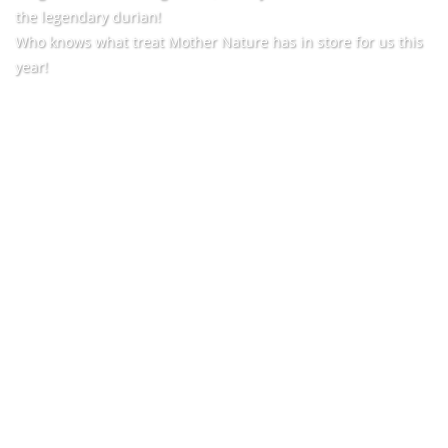
the legendary durian!
Who knows what treat Mother Nature has in store for us this
year!