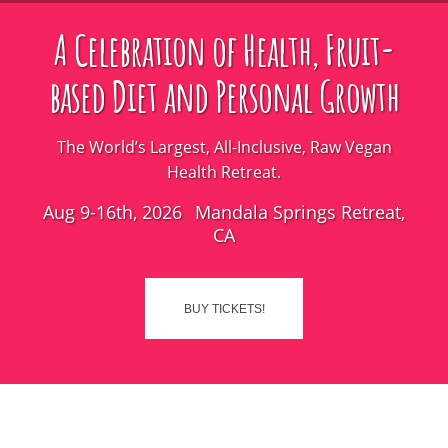
A Celebration of Health, Fruit-
based Diet and Personal Growth
The World’s Largest, All-Inclusive, Raw Vegan
Health Retreat.
Aug 9-16th, 2026
Mandala Springs Retreat,
CA
BUY TICKETS!