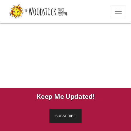
Keep Me Updated!
SUBSCRIBE