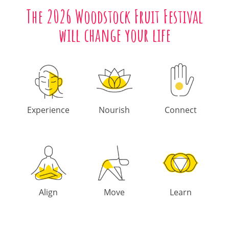
The 2026 Woodstock Fruit Festival
will change your life
Experience
Nourish
Connect
Align
Move
Learn