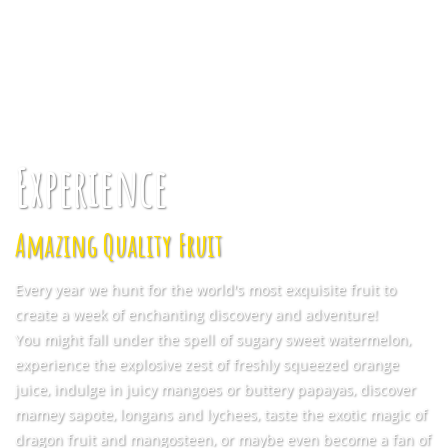
Experience
Amazing Quality Fruit
Every year we hunt for the world's most exquisite fruit to
create a week of enchanting discovery and adventure!
You might fall under the spell of sugary sweet watermelon,
experience the explosive zest of freshly squeezed orange
juice, indulge in juicy mangoes or buttery papayas, discover
mamey sapote, longans and lychees, taste the exotic magic of
dragon fruit and mangosteen, or maybe even become a fan of