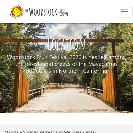
Location
Woodstock Fruit Festival 2026 is nestled among
the forests and creeks of the Mayacamas
Mountains in Northern California.
Mandala Springs Retreat and Wellness Center