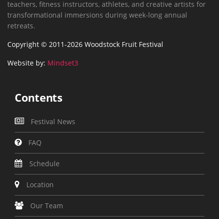
teachers, fitness instructors, athletes, and creative artists for
transformational immersions during week-long annual
retreats.
Copyright © 2011-2026 Woodstock Fruit Festival
Website by:
Mindset3
Contents
Festival News
FAQ
Schedule
Location
Our Team