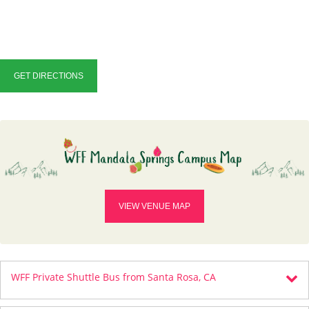
GET DIRECTIONS
VIEW VENUE MAP
WFF Private Shuttle Bus from Santa Rosa, CA