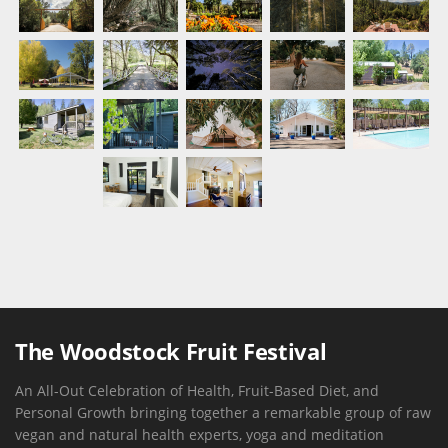
The Woodstock Fruit Festival
An All-Out Celebration of Health, Fruit-Based Diet, and
Personal Growth bringing together a remarkable group of raw
vegan and natural health experts, yoga and meditation