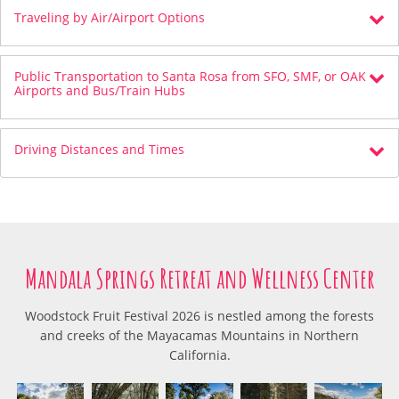
Traveling by Air/Airport Options
Public Transportation to Santa Rosa from SFO, SMF, or OAK
Airports and Bus/Train Hubs
Driving Distances and Times
Mandala Springs Retreat and Wellness Center
Woodstock Fruit Festival 2026 is nestled among the forests
and creeks of the Mayacamas Mountains in Northern
California.