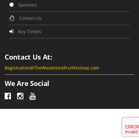
Sponsors
Contact Us
Buy Tickets
Contact Us At:
Registration@TheWoodstockFruitFestival.com
We Are Social