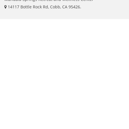
14117 Bottle Rock Rd, Cobb, CA 95426.