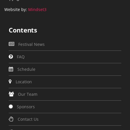
Website by:
Mindset3
Contents
Festival News
FAQ
Schedule
Location
Our Team
Sponsors
Contact Us