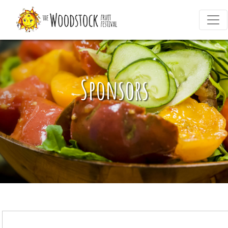
Sponsors