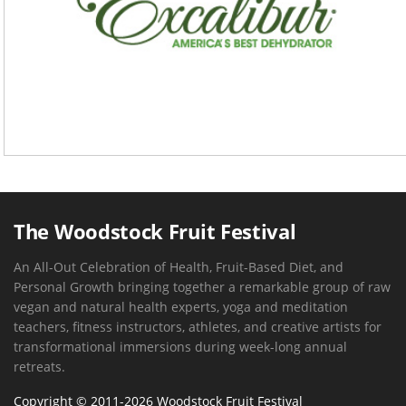
The Woodstock Fruit Festival
An All-Out Celebration of Health, Fruit-Based Diet, and
Personal Growth bringing together a remarkable group of raw
vegan and natural health experts, yoga and meditation
teachers, fitness instructors, athletes, and creative artists for
transformational immersions during week-long annual
retreats.
Copyright © 2011-2026 Woodstock Fruit Festival