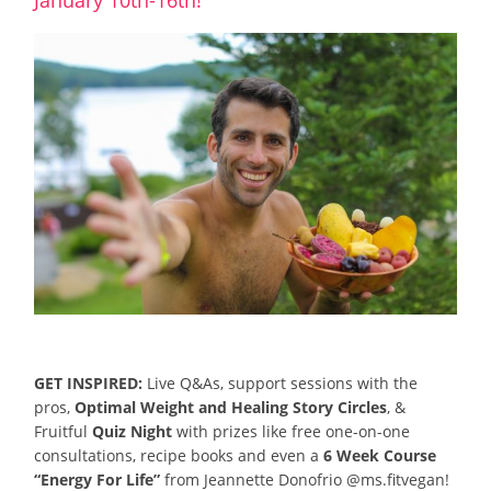
GET INSPIRED:
Live Q&As, support sessions with the
pros,
Optimal Weight and Healing Story Circles
, &
Fruitful
Quiz Night
with prizes like free one-on-one
consultations, recipe books and even a
6 Week Course
“Energy For Life”
from Jeannette Donofrio @ms.fitvegan!