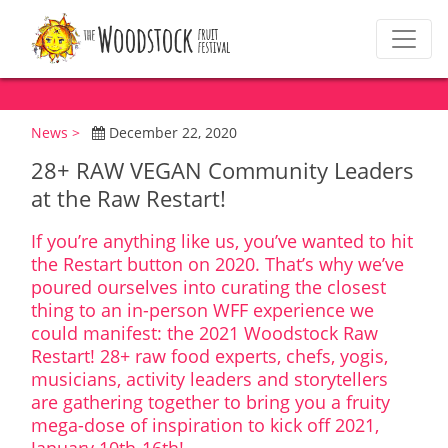
News >
December 22, 2020
28+ RAW VEGAN Community Leaders
at the Raw Restart!
If you’re anything like us, you’ve wanted to hit
the Restart button on 2020. That’s why we’ve
poured ourselves into curating the closest
thing to an in-person WFF experience we
could manifest: the 2021 Woodstock Raw
Restart! 28+ raw food experts, chefs, yogis,
musicians, activity leaders and storytellers
are gathering together to bring you a fruity
mega-dose of inspiration to kick off 2021,
January 10th-16th!