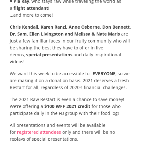
♥ Pia Kay
, who stays raw while traveling the world as
a
flight attendant
!
…and more to come!
Chris Kendall, Karen Ranzi, Anne Osborne, Don Bennett,
Dr. Sam, Ellen Livingston and Melissa & Nate Maris
are
just a few familiar faces in our fruity community who will
be sharing the best they have to offer in live
demos,
special presentations
and daily inspirational
videos!
We want this week to be accessible for
EVERYONE
, so we
are making it on a donation basis. 2021 deserves a fresh
Restart for all, regardless of 2020’s financial challenges.
The 2021 Raw Restart is even a chance to save money!
We’re offering a
$100 WFF 2021 credit
for those who
participate daily in the FB group with their food log!
All presentations and events will be available
for
registered attendees
only and there will be no
replays of special presentations.