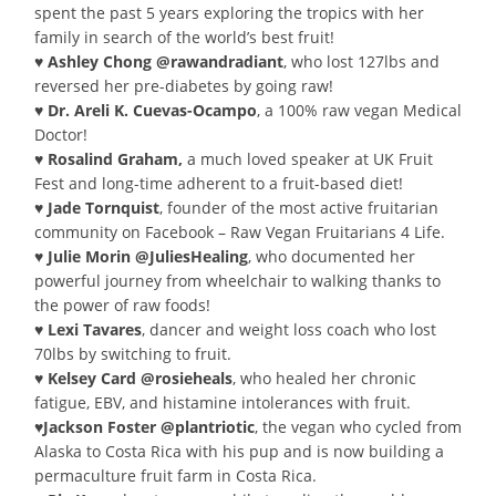
spent the past 5 years exploring the tropics with her
family in search of the world’s best fruit!
♥ Ashley Chong @rawandradiant
, who lost 127lbs and
reversed her pre-diabetes by going raw!
♥ Dr. Areli K. Cuevas-Ocampo
, a 100% raw vegan Medical
Doctor!
♥ Rosalind Graham,
a much loved speaker at UK Fruit
Fest and long-time adherent to a fruit-based diet!
♥ Jade Tornquist
, founder of the most active fruitarian
community on Facebook – Raw Vegan Fruitarians 4 Life.
♥ Julie Morin @JuliesHealing
, who documented her
powerful journey from wheelchair to walking thanks to
the power of raw foods!
♥ Lexi Tavares
, dancer and weight loss coach who lost
70lbs by switching to fruit.
♥ Kelsey Card @rosieheals
, who healed her chronic
fatigue, EBV, and histamine intolerances with fruit.
♥Jackson Foster @plantriotic
, the vegan who cycled from
Alaska to Costa Rica with his pup and is now building a
permaculture fruit farm in Costa Rica.