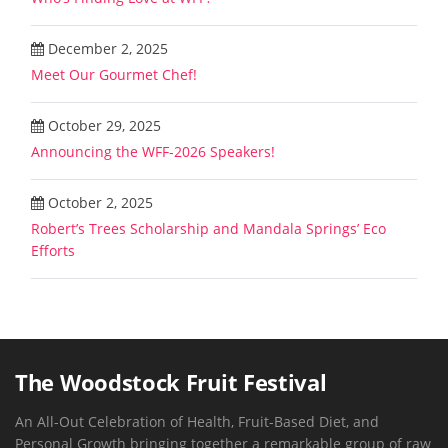
December 2, 2025
Meet Our Gourmet Chef!
October 29, 2025
Announcing the WFF-2026 Speakers!
October 2, 2025
Robert’s Trees Scholarship and Mandala Springs’ Eco
Efforts
The Woodstock Fruit Festival
An All-Out Celebration of Health, Fruit-Based Diet, and
Personal Growth bringing together a remarkable group of raw