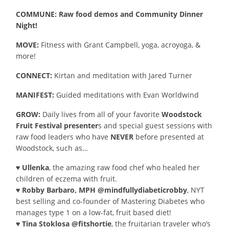
COMMUNE: Raw food demos and Community Dinner
Night!
MOVE:
Fitness with Grant Campbell, yoga, acroyoga, &
more!
CONNECT:
Kirtan and meditation with Jared Turner
MANIFEST:
Guided meditations with Evan Worldwind
GROW:
Daily lives from all of your favorite
Woodstock
Fruit Festival presenter
s and special guest sessions with
raw food leaders who have
NEVER
before presented at
Woodstock, such as…
♥ Ullenka
, the amazing raw food chef who healed her
children of eczema with fruit.
♥ Robby Barbaro, MPH @mindfullydiabeticrobby
, NYT
best selling and co-founder of Mastering Diabetes who
manages type 1 on a low-fat, fruit based diet!
♥ Tina Stoklosa @fitshortie
, the fruitarian traveler who’s