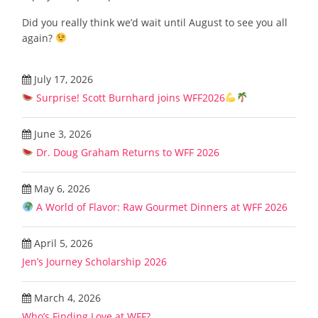
Did you really think we’d wait until August to see you all
again?
July 17, 2026
Surprise! Scott Burnhard joins WFF2026
June 3, 2026
Dr. Doug Graham Returns to WFF 2026
May 6, 2026
A World of Flavor: Raw Gourmet Dinners at WFF 2026
April 5, 2026
Jen’s Journey Scholarship 2026
March 4, 2026
Who’s Finding Love at WFF?