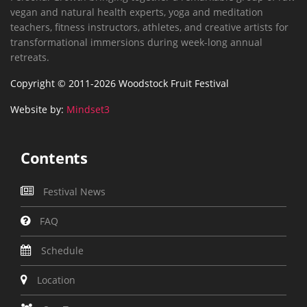
vegan and natural health experts, yoga and meditation
teachers, fitness instructors, athletes, and creative artists for
transformational immersions during week-long annual
retreats.
Copyright © 2011-2026 Woodstock Fruit Festival
Website by:
Mindset3
Contents
Festival News
FAQ
Schedule
Location