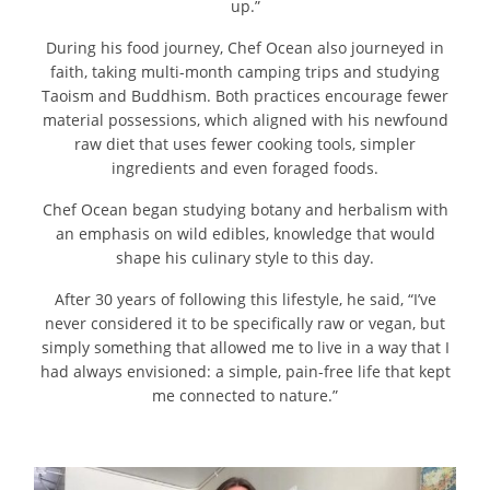
up.”
During his food journey, Chef Ocean also journeyed in
faith, taking multi-month camping trips and studying
Taoism and Buddhism. Both practices encourage fewer
material possessions, which aligned with his newfound
raw diet that uses fewer cooking tools, simpler
ingredients and even foraged foods.
Chef Ocean began studying botany and herbalism with
an emphasis on wild edibles, knowledge that would
shape his culinary style to this day.
After 30 years of following this lifestyle, he said, “I’ve
never considered it to be specifically raw or vegan, but
simply something that allowed me to live in a way that I
had always envisioned: a simple, pain-free life that kept
me connected to nature.”