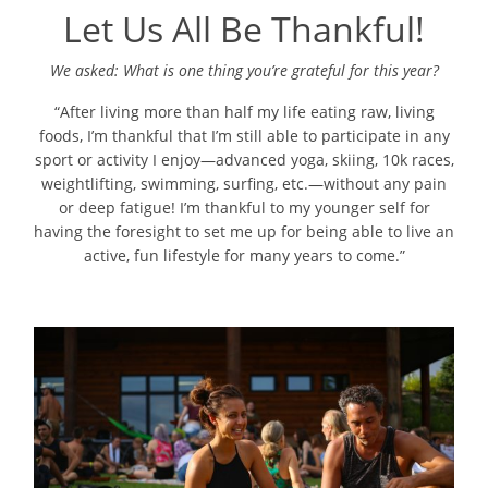
Let Us All Be Thankful!
We asked: What is one thing you’re grateful for this year?
“After living more than half my life eating raw, living
foods, I’m thankful that I’m still able to participate in any
sport or activity I enjoy—advanced yoga, skiing, 10k races,
weightlifting, swimming, surfing, etc.—without any pain
or deep fatigue! I’m thankful to my younger self for
having the foresight to set me up for being able to live an
active, fun lifestyle for many years to come.”