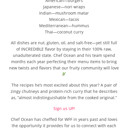
American—burgers
Japanese—nori wraps
Indian—mushroom matar
Mexican—tacos
Mediterranean—hummus
Thai—coconut curry
All dishes are nut, gluten, oil, and salt-free—yet still full
of INCREDIBLE flavor by staying in their 100% raw,
unadulterated state. Chef Ocean and his team spend
months each year perfecting their menu items to bring
new twists and flavors that our fruity community will love
The recipes he’s most excited about this year? A pair of
zingy chutneys and protein-rich curry that he describes
as, “almost indistinguishable from the cooked original.”
Sign us UP!
Chef Ocean has cheffed for WFF in years past and loves
the opportunity it provides for us to connect with each