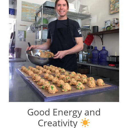
Good Energy and
Creativity