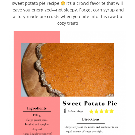
sweet potato pie recipe
It’s a crowd favorite that will
leave you energized—not sleepy. Forget corn syrup and
factory-made pie crusts when you bite into this raw but
cozy treat!