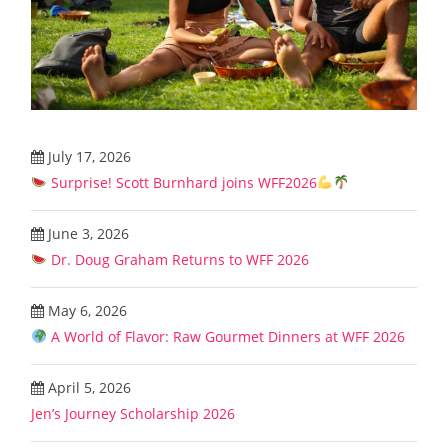
July 17, 2026
Surprise! Scott Burnhard joins WFF2026
June 3, 2026
Dr. Doug Graham Returns to WFF 2026
May 6, 2026
A World of Flavor: Raw Gourmet Dinners at WFF 2026
April 5, 2026
Jen’s Journey Scholarship 2026