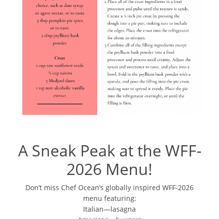
A Sneak Peak at the WFF-
2026 Menu!
Don’t miss Chef Ocean’s globally inspired WFF-2026
menu featuring:
Italian—lasagna