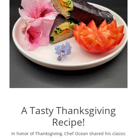
A Tasty Thanksgiving
Recipe!
In honor of Thanksgiving, Chef Ocean shared his classic