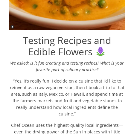
Testing Recipes and
Edible Flowers
We asked: Is it fun creating and testing recipes? What is your
favorite part of
culinary practice?
“Yes, it’s really fun! I decide on a cuisine that I’d like to
reinvent as a raw vegan version, then I book a trip to that
area, such as Italy, Mexico, or Hawaii, and spend time at
the farmers markets and fruit and vegetable stands to
really understand how local ingredients define the
cuisine.”
Chef Ocean uses the highest-quality local ingredients—
even the drying power of the Sun in places with little