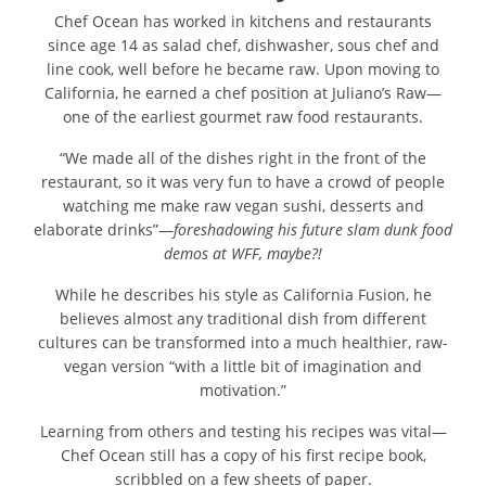
Chef Ocean has worked in kitchens and restaurants
since age 14 as salad chef, dishwasher, sous chef and
line cook, well before he became raw. Upon moving to
California, he earned a chef position at Juliano’s Raw—
one of the earliest gourmet raw food restaurants.
“We made all of the dishes right in the front of the
restaurant, so it was very fun to have a crowd of people
watching me make raw vegan sushi, desserts and
elaborate drinks”—
foreshadowing his future slam dunk food
demos at WFF, maybe?!
While he describes his style as California Fusion, he
believes almost any traditional dish from different
cultures can be transformed into a much healthier, raw-
vegan version “with a little bit of imagination and
motivation.”
Learning from others and testing his recipes was vital—
Chef Ocean still has a copy of his first recipe book,
scribbled on a few sheets of paper.