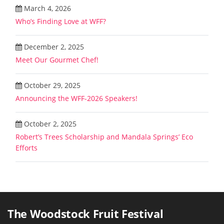
March 4, 2026
Who’s Finding Love at WFF?
December 2, 2025
Meet Our Gourmet Chef!
October 29, 2025
Announcing the WFF-2026 Speakers!
October 2, 2025
Robert’s Trees Scholarship and Mandala Springs’ Eco
Efforts
The Woodstock Fruit Festival