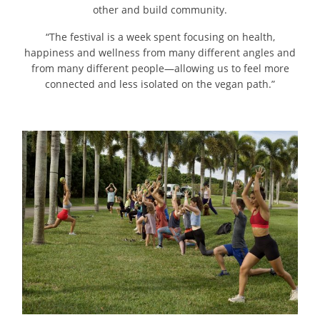
other and build community.
“The festival is a week spent focusing on health,
happiness and wellness from many different angles and
from many different people—allowing us to feel more
connected and less isolated on the vegan path.”