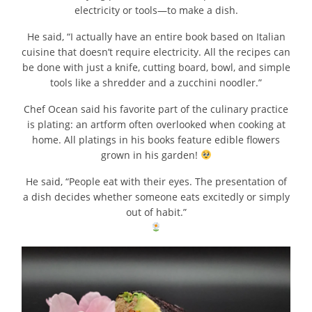
electricity or tools—to make a dish.
He said, “I actually have an entire book based on Italian
cuisine that doesn’t require electricity. All the recipes can
be done with just a knife, cutting board, bowl, and simple
tools like a shredder and a zucchini noodler.”
Chef Ocean said his favorite part of the culinary practice
is plating: an artform often overlooked when cooking at
home. All platings in his books feature edible flowers
grown in his garden!
He said, “People eat with their eyes. The presentation of
a dish decides whether someone eats excitedly or simply
out of habit.”