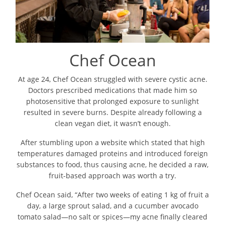
Chef Ocean
At age 24, Chef Ocean struggled with severe cystic acne.
Doctors prescribed medications that made him so
photosensitive that prolonged exposure to sunlight
resulted in severe burns. Despite already following a
clean vegan diet, it wasn’t enough.
After stumbling upon a website which stated that high
temperatures damaged proteins and introduced foreign
substances to food, thus causing acne, he decided a raw,
fruit-based approach was worth a try.
Chef Ocean said, “After two weeks of eating 1 kg of fruit a
day, a large sprout salad, and a cucumber avocado
tomato salad—no salt or spices—my acne finally cleared