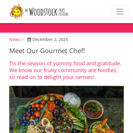
News >
December 2, 2025
Meet Our Gourmet Chef!
Tis the season of yummy food and gratitude.
We know our fruity community are foodies,
so read on to delight your senses!