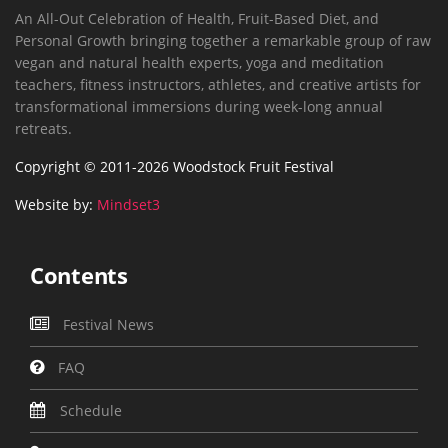
An All-Out Celebration of Health, Fruit-Based Diet, and
Personal Growth bringing together a remarkable group of raw
vegan and natural health experts, yoga and meditation
teachers, fitness instructors, athletes, and creative artists for
transformational immersions during week-long annual
retreats.
Copyright © 2011-2026 Woodstock Fruit Festival
Website by:
Mindset3
Contents
Festival News
FAQ
Schedule