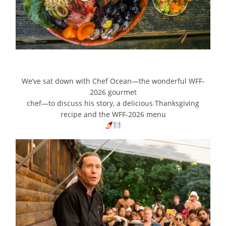
We’ve sat down with Chef Ocean—the wonderful WFF-
2026 gourmet
chef—to discuss his story, a delicious Thanksgiving
recipe and the WFF-2026 menu