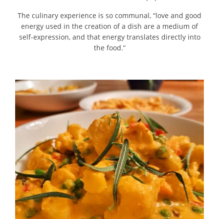
The culinary experience is so communal, “love and good
energy used in the creation of a dish are a medium of
self-expression, and that energy translates directly into
the food.”