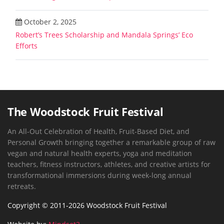
October 2, 2025
Robert’s Trees Scholarship and Mandala Springs’ Eco
Efforts
The Woodstock Fruit Festival
An All-Out Celebration of Health, Fruit-Based Diet, and
Personal Growth bringing together a remarkable group of raw
vegan and natural health experts, yoga and meditation
teachers, fitness instructors, athletes, and creative artists for
transformational immersions during week-long annual
retreats.
Copyright © 2011-2026 Woodstock Fruit Festival