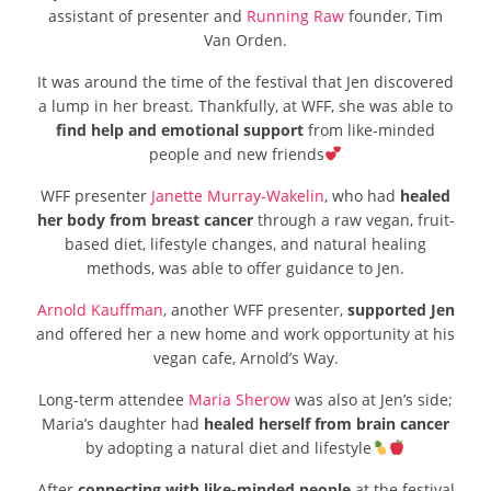
assistant of presenter and
Running Raw
founder, Tim
Van Orden.
It was around the time of the festival that Jen discovered
a lump in her breast. Thankfully, at WFF, she was able to
find help and emotional support
from like-minded
people and new friends
WFF presenter
Janette Murray-Wakelin
, who had
healed
her body from breast cancer
through a raw vegan, fruit-
based diet, lifestyle changes, and natural healing
methods, was able to offer guidance to Jen.
Arnold Kauffman
, another WFF presenter,
supported Jen
and offered her a new home and work opportunity at his
vegan cafe, Arnold’s Way.
Long-term attendee
Maria Sherow
was also at Jen’s side;
Maria’s daughter had
healed herself from brain cancer
by adopting a natural diet and lifestyle
After
connecting with like-minded people
at the festival