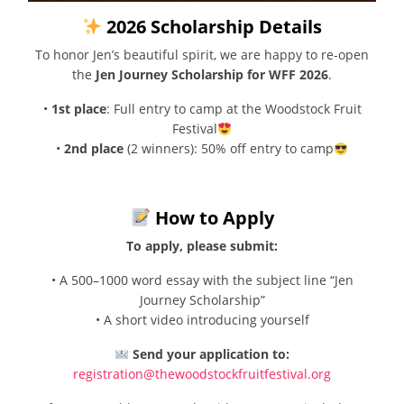
2026 Scholarship Details
To honor Jen’s beautiful spirit, we are happy to re-open
the
Jen Journey Scholarship for WFF 2026
.
•
1st place
: Full entry to camp at the Woodstock Fruit
Festival
•
2nd place
(2 winners): 50% off entry to camp
How to Apply
To apply, please submit:
• A 500–1000 word essay with the subject line “Jen
Journey Scholarship”
• A short video introducing yourself
Send your application to:
registration@thewoodstockfruitfestival.org