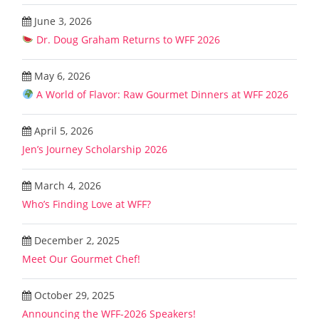
June 3, 2026
Dr. Doug Graham Returns to WFF 2026
May 6, 2026
A World of Flavor: Raw Gourmet Dinners at WFF 2026
April 5, 2026
Jen’s Journey Scholarship 2026
March 4, 2026
Who’s Finding Love at WFF?
December 2, 2025
Meet Our Gourmet Chef!
October 29, 2025
Announcing the WFF-2026 Speakers!