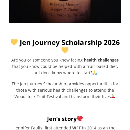
Jen Journey Scholarship 2026
Are you or someone you know facing
health challenges
that you know could be helped with a fruit-based diet,
but don’t know where to start?
The Jen Journey Scholarship provides opportunities for
those with serious health challenges to attend the
Woodstock Fruit Festival and transform their lives
Jen’s story
Jennifer Faulisi first attended
WFF
in 2014 as an the