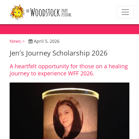
News >
April 5, 2026
Jen’s Journey Scholarship 2026
A heartfelt opportunity for those on a healing
journey to experience WFF 2026.