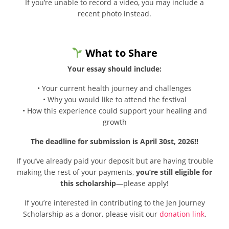
If you’re unable to record a video, you may include a
recent photo instead.
What to Share
Your essay should include:
• Your current health journey and challenges
• Why you would like to attend the festival
• How this experience could support your healing and
growth
The deadline for submission is April 30st, 2026‼
If you’ve already paid your deposit but are having trouble
making the rest of your payments,
you’re still eligible for
this scholarship
—please apply!
If you’re interested in contributing to the Jen Journey
Scholarship as a donor, please visit our
donation link
.