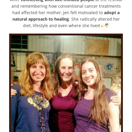
and remembering how conventional cancer treatments
had affected her mother, Jen felt motivated to
adopt a
natural approach to healing
. She radically altered her
diet, lifestyle and even where she lived