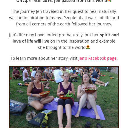
On April 4th, 2016, Jen passed from this world
The journey Jen traveled in her quest to heal naturally
was an inspiration to many. People of all walks of life and
from all corners of the earth followed her journey.
Jen’s life may have ended prematurely, but her
spirit and
love of life will live
on in the inspiration and example
she brought to the world
To learn more about her story, visit
Jen’s Facebook page
.