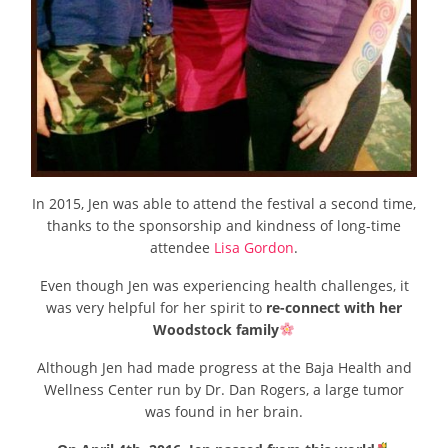
In 2015, Jen was able to attend the festival a second time,
thanks to the sponsorship and kindness of long-time
attendee
Lisa Gordon
.
Even though Jen was experiencing health challenges, it
was very helpful for her spirit to
re-connect with her
Woodstock family
Although Jen had made progress at the Baja Health and
Wellness Center run by Dr. Dan Rogers, a large tumor
was found in her brain.