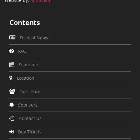
Website by:
Mindset3
Contents
Festival News
FAQ
Schedule
Location
Our Team
Sponsors
Contact Us
Buy Tickets