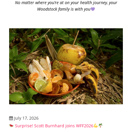
No matter where you’re at on your health journey, your
Woodstock family is with you
July 17, 2026
Surprise! Scott Burnhard joins WFF2026