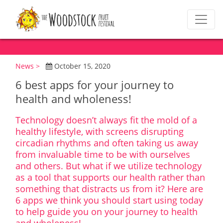
News >
October 15, 2020
6 best apps for your journey to
health and wholeness!
Technology doesn’t always fit the mold of a
healthy lifestyle, with screens disrupting
circadian rhythms and often taking us away
from invaluable time to be with ourselves
and others. But what if we utilize technology
as a tool that supports our health rather than
something that distracts us from it? Here are
6 apps we think you should start using today
to help guide you on your journey to health
and wholeness!