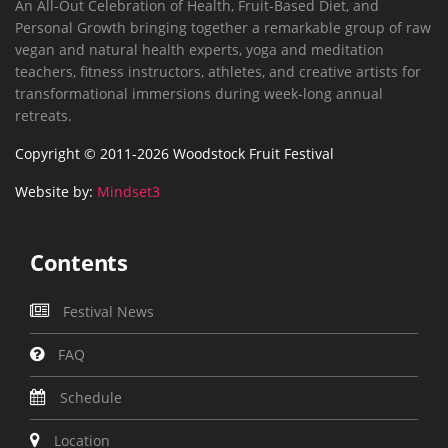
An All-Out Celebration of Health, Fruit-Based Diet, and
Personal Growth bringing together a remarkable group of raw
vegan and natural health experts, yoga and meditation
teachers, fitness instructors, athletes, and creative artists for
transformational immersions during week-long annual
retreats.
Copyright © 2011-2026 Woodstock Fruit Festival
Website by:
Mindset3
Contents
Festival News
FAQ
Schedule
Location