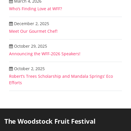
March 4, 2026
Who’s Finding Love at WFF?
December 2, 2025
Meet Our Gourmet Chef!
October 29, 2025
Announcing the WFF-2026 Speakers!
October 2, 2025
Robert’s Trees Scholarship and Mandala Springs’ Eco
Efforts
The Woodstock Fruit Festival