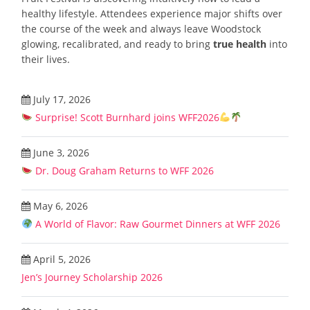
healthy lifestyle. Attendees experience major shifts over
the course of the week and always leave Woodstock
glowing, recalibrated, and ready to bring
true health
into
their lives.
July 17, 2026
Surprise! Scott Burnhard joins WFF2026
June 3, 2026
Dr. Doug Graham Returns to WFF 2026
May 6, 2026
A World of Flavor: Raw Gourmet Dinners at WFF 2026
April 5, 2026
Jen’s Journey Scholarship 2026