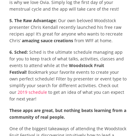
is why we love Ovia. Simply log the first day of your
menstrual cycle and the app will take care of the rest!
5. The Raw Advantage:
Our own beloved Woodstock
presenter Chris Kendall recently launched his free raw
recipes app! It’s great for anyone who wants to recreate
Chris’
amazing sauce creations
from WFF at home.
6. Sched:
Sched is the ultimate schedule managing app
for you to keep track of what talks, activities, classes and
events to attend while at the
Woodstock Fruit
Festival!
Bookmark your favorite events to create your
own perfect schedule! Filter by presenter or event type to
simplify your search for different activities. Check out
our
2019 schedule
to get an idea of what you can expect
for next year!
These apps are great, but nothing beats learning from a
community of real people.
One of the biggest takeaways of attending the Woodstock
Fruit Festival is discovering intuitively how to lead a