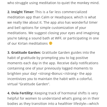
who struggle using meditation to quiet the monkey mind.
2. Insight Timer:
This is a far less commercialized
meditation app than Calm or Headspace, which is what
we really like about it. The app also has wonderful timer
and bell options for simple customization of your
meditations. We suggest closing your eyes and imagining
you’re taking a sound bath at WFF, or participating in one
of our Kirtan meditations
3. Gratitude Garden:
Gratitude Garden guides into the
habit of gratitude by prompting you to log positive
moments each day in the app. Receive daily notifications
containing one of your previously logged moments to
brighten your day! <strong>Bonus:</strong> the app
incentivizes you to maintain the habit with a colorful,
virtual “Gratitude Garden”.
4. Ovia Fertility:
Keeping track of hormonal shifts is very
helpful for women to understand what’s going on in their
bodies as they transition into a healthier lifestyle—which