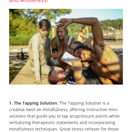
1. The Tapping Solution:
The Tapping Solution is a
creative twist on mindfulness, offering instructive mini-
sessions that guide you to tap acupressure points while
verbalizing therapeutic statements and incorporating
mindfulness techniques. Great stress-reliever for those