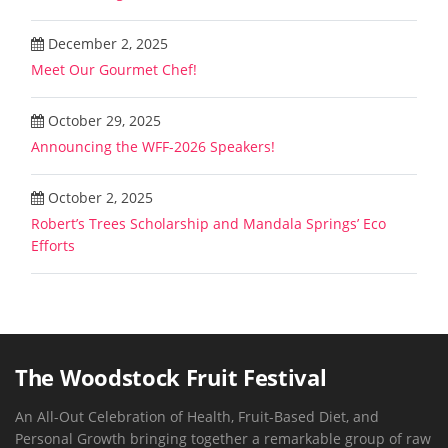
December 2, 2025
Meet Our Gourmet Chef!
October 29, 2025
Announcing the WFF-2026 Speakers!
October 2, 2025
Robert’s Trees Scholarship and Mandala Springs’ Eco
Efforts
The Woodstock Fruit Festival
An All-Out Celebration of Health, Fruit-Based Diet, and
Personal Growth bringing together a remarkable group of raw