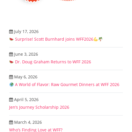
July 17, 2026
Surprise! Scott Burnhard joins WFF2026
June 3, 2026
Dr. Doug Graham Returns to WFF 2026
May 6, 2026
A World of Flavor: Raw Gourmet Dinners at WFF 2026
April 5, 2026
Jen’s Journey Scholarship 2026
March 4, 2026
Who’s Finding Love at WFF?