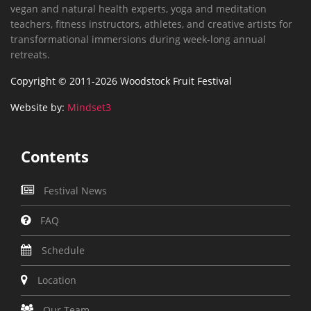
vegan and natural health experts, yoga and meditation
teachers, fitness instructors, athletes, and creative artists for
transformational immersions during week-long annual
retreats.
Copyright © 2011-2026 Woodstock Fruit Festival
Website by:
Mindset3
Contents
Festival News
FAQ
Schedule
Location
Our Team