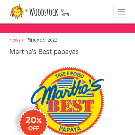
News >
June 9, 2022
Martha’s Best papayas