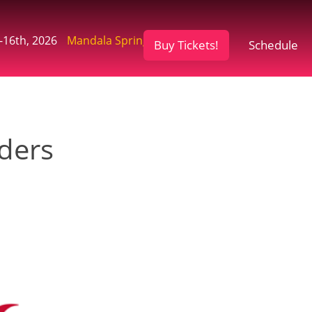
-16th, 2026
Mandala Springs Retreat, CA
Buy Tickets!
Schedule
ders