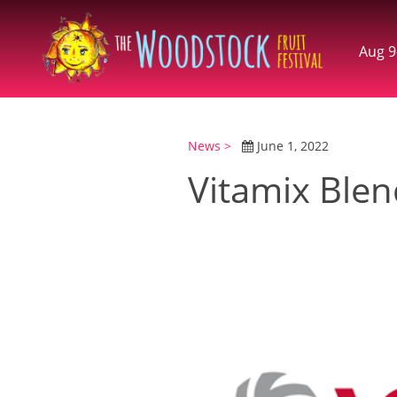
Aug 9
News >
June 1, 2022
Vitamix Blen