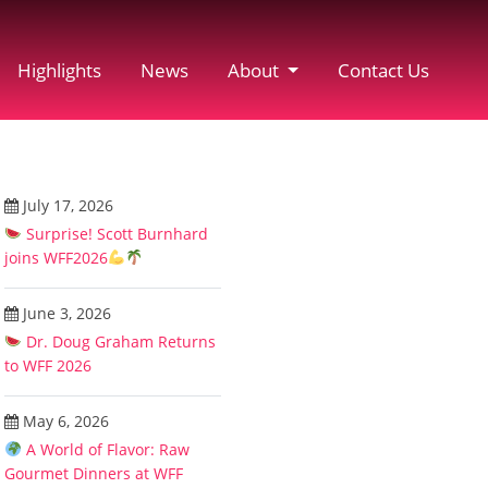
Highlights
News
About
Contact Us
July 17, 2026
Surprise! Scott Burnhard
joins WFF2026
June 3, 2026
Dr. Doug Graham Returns
to WFF 2026
May 6, 2026
A World of Flavor: Raw
Gourmet Dinners at WFF