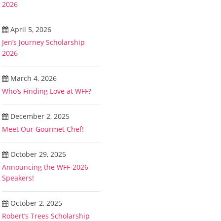
2026
April 5, 2026
Jen’s Journey Scholarship
2026
March 4, 2026
Who’s Finding Love at WFF?
December 2, 2025
Meet Our Gourmet Chef!
October 29, 2025
Announcing the WFF-2026
Speakers!
October 2, 2025
Robert’s Trees Scholarship