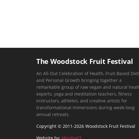
The Woodstock Fruit Festival
An All-Out Celebration of Health, Fruit-Based Diet
and Personal Growth bringing together a
remarkable group of raw vegan and natural heal
experts, yoga and meditation teachers, fitness
instructors, athletes, and creative artists for
transformational immersions during week-long
annual retreats.
Copyright © 2011-2026 Woodstock Fruit Festival
Website by:
Mindset3