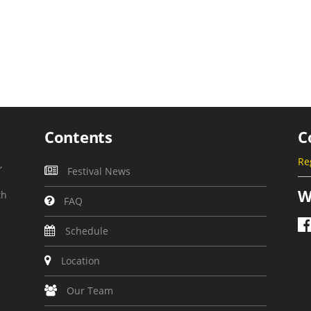
Contents
C
Re
,
Festival News
W
th
FAQ
Schedule
Location
Our Team