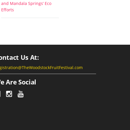
and Mandala Springs’ Eco
Efforts
ontact Us At:
gistration@TheWoodstockFruitFestival.com
e Are Social