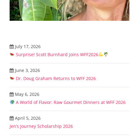
July 17, 2026
Surprise! Scott Burnhard joins WFF2026
June 3, 2026
Dr. Doug Graham Returns to WFF 2026
May 6, 2026
A World of Flavor: Raw Gourmet Dinners at WFF 2026
April 5, 2026
Jen’s Journey Scholarship 2026