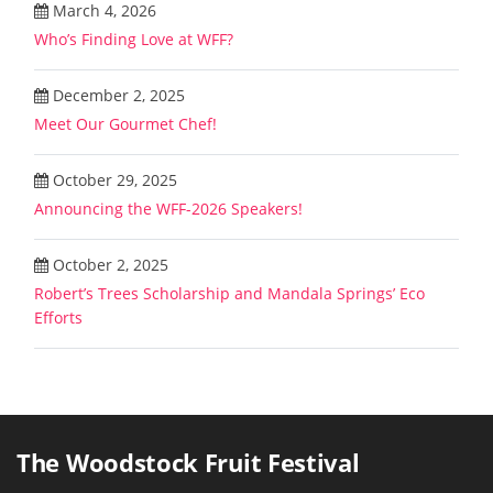
March 4, 2026
Who’s Finding Love at WFF?
December 2, 2025
Meet Our Gourmet Chef!
October 29, 2025
Announcing the WFF-2026 Speakers!
October 2, 2025
Robert’s Trees Scholarship and Mandala Springs’ Eco
Efforts
The Woodstock Fruit Festival