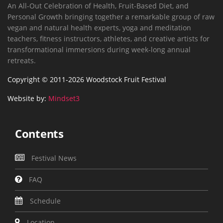
An All-Out Celebration of Health, Fruit-Based Diet, and
Personal Growth bringing together a remarkable group of raw
vegan and natural health experts, yoga and meditation
teachers, fitness instructors, athletes, and creative artists for
transformational immersions during week-long annual
retreats.
Copyright © 2011-2026 Woodstock Fruit Festival
Website by:
Mindset3
Contents
Festival News
FAQ
Schedule
Location