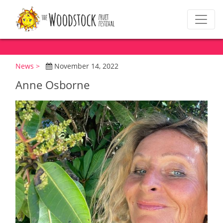
News >
November 14, 2022
Anne Osborne