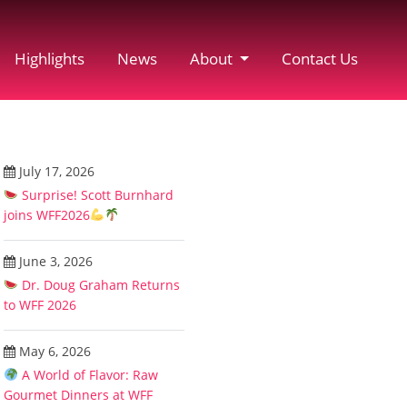
Highlights
News
About
Contact Us
July 17, 2026
Surprise! Scott Burnhard
joins WFF2026
June 3, 2026
Dr. Doug Graham Returns
to WFF 2026
May 6, 2026
A World of Flavor: Raw
Gourmet Dinners at WFF