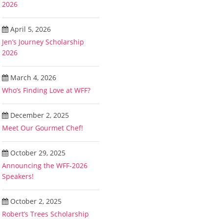
2026
April 5, 2026
Jen’s Journey Scholarship
2026
March 4, 2026
Who’s Finding Love at WFF?
December 2, 2025
Meet Our Gourmet Chef!
October 29, 2025
Announcing the WFF-2026
Speakers!
October 2, 2025
Robert’s Trees Scholarship