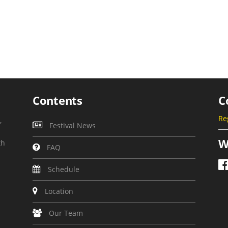
Contents
C
Re
,
Festival News
W
th
FAQ
Schedule
Location
Our Team