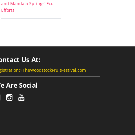
and Mandala Springs’ Eco
Efforts
ontact Us At:
gistration@TheWoodstockFruitFestival.com
e Are Social