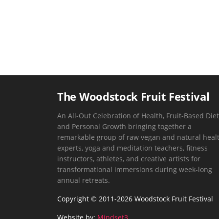
The Woodstock Fruit Festival
An All-Out Celebration of Health, Fruit-Based Diet
and Personal Growth bringing together a
remarkable group of raw vegan and natural heal
experts, yoga and meditation teachers, fitness
instructors, athletes, and creative artists for
transformational immersions during week-long
annual retreats.
Copyright © 2011-2026 Woodstock Fruit Festival
Website by:
Mindset3