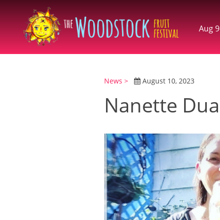
Aug 9
News >
August 10, 2023
Nanette Dua