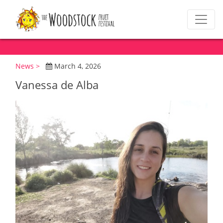
News >
March 4, 2026
Vanessa de Alba