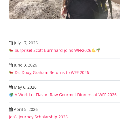
July 17, 2026
Surprise! Scott Burnhard joins WFF2026
June 3, 2026
Dr. Doug Graham Returns to WFF 2026
May 6, 2026
A World of Flavor: Raw Gourmet Dinners at WFF 2026
April 5, 2026
Jen’s Journey Scholarship 2026