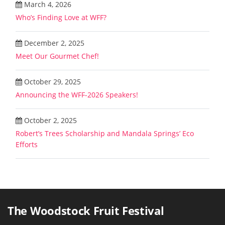
March 4, 2026
Who’s Finding Love at WFF?
December 2, 2025
Meet Our Gourmet Chef!
October 29, 2025
Announcing the WFF-2026 Speakers!
October 2, 2025
Robert’s Trees Scholarship and Mandala Springs’ Eco
Efforts
The Woodstock Fruit Festival