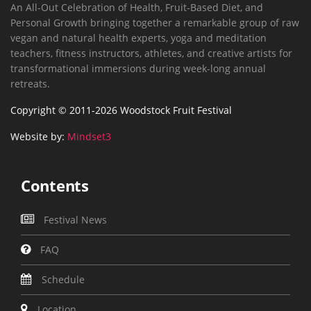
An All-Out Celebration of Health, Fruit-Based Diet, and
Personal Growth bringing together a remarkable group of raw
vegan and natural health experts, yoga and meditation
teachers, fitness instructors, athletes, and creative artists for
transformational immersions during week-long annual
retreats.
Copyright © 2011-2026 Woodstock Fruit Festival
Website by:
Mindset3
Contents
Festival News
FAQ
Schedule
Location