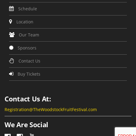
Schedule
Location
Our Team
Sponsors
Contact Us
Buy Tickets
Contact Us At:
Registration@TheWoodstockFruitFestival.com
We Are Social