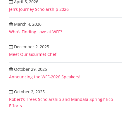
April 5, 2026
Jen’s Journey Scholarship 2026
March 4, 2026
Who’s Finding Love at WFF?
December 2, 2025
Meet Our Gourmet Chef!
October 29, 2025
Announcing the WFF-2026 Speakers!
October 2, 2025
Robert’s Trees Scholarship and Mandala Springs’ Eco
Efforts