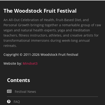
The Woodstock Fruit Festival
An All-Out Celebration of Health, Fruit-Based Diet, and
Personal Growth bringing together a remarkable group of raw
vegan and natural health experts, yoga and meditation
teachers, fitness instructors, athletes, and creative artists for
transformational immersions during week-long annual
retreats.
Copyright © 2011-2026 Woodstock Fruit Festival
Website by:
Mindset3
Contents
Festival News
FAQ