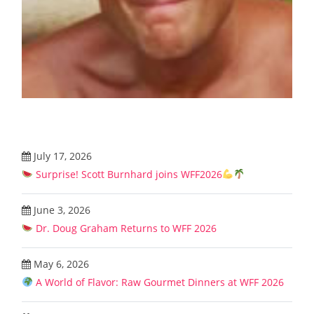
July 17, 2026
Surprise! Scott Burnhard joins WFF2026
June 3, 2026
Dr. Doug Graham Returns to WFF 2026
May 6, 2026
A World of Flavor: Raw Gourmet Dinners at WFF 2026