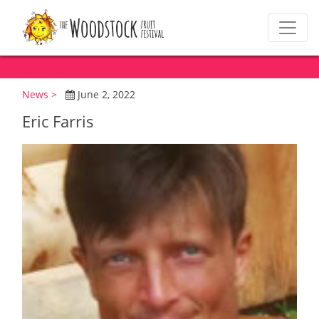
News >
June 2, 2022
Eric Farris