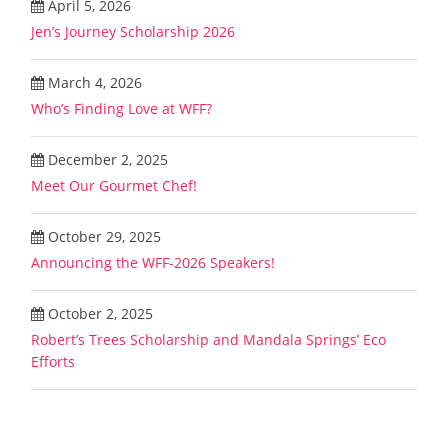
April 5, 2026
Jen’s Journey Scholarship 2026
March 4, 2026
Who’s Finding Love at WFF?
December 2, 2025
Meet Our Gourmet Chef!
October 29, 2025
Announcing the WFF-2026 Speakers!
October 2, 2025
Robert’s Trees Scholarship and Mandala Springs’ Eco
Efforts