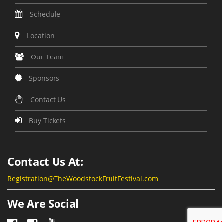
Schedule
Location
Our Team
Sponsors
Contact Us
Buy Tickets
Contact Us At:
Registration@TheWoodstockFruitFestival.com
We Are Social