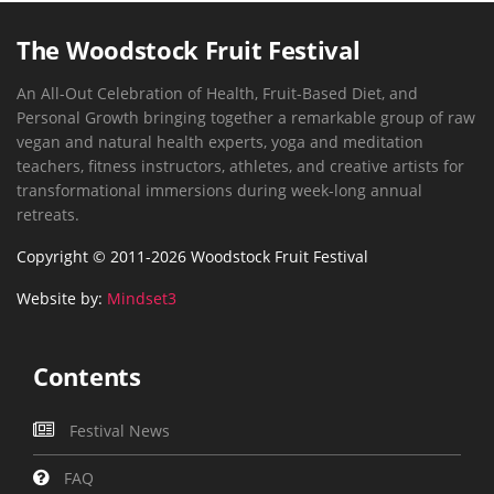
The Woodstock Fruit Festival
An All-Out Celebration of Health, Fruit-Based Diet, and
Personal Growth bringing together a remarkable group of raw
vegan and natural health experts, yoga and meditation
teachers, fitness instructors, athletes, and creative artists for
transformational immersions during week-long annual
retreats.
Copyright © 2011-2026 Woodstock Fruit Festival
Website by:
Mindset3
Contents
Festival News
FAQ