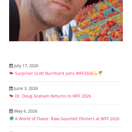
July 17, 2026
Surprise! Scott Burnhard joins WFF2026
June 3, 2026
Dr. Doug Graham Returns to WFF 2026
May 6, 2026
A World of Flavor: Raw Gourmet Dinners at WFF 2026