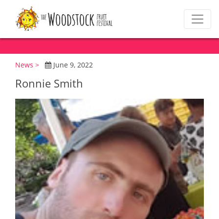
News >
June 9, 2022
Ronnie Smith