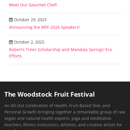
Meet Our Gourmet Chef!
October 29, 2025
Announcing the WFF-2026 Speakers!
October 2, 2025
Robert’s Trees Scholarship and Mandala Springs’ Eco
Efforts
The Woodstock Fruit Festival
An All-Out Celebration of Health, Fruit-Based Diet, and
Personal Growth bringing together a remarkable group of raw
vegan and natural health experts, yoga and meditation
teachers, fitness instructors, athletes, and creative artists for