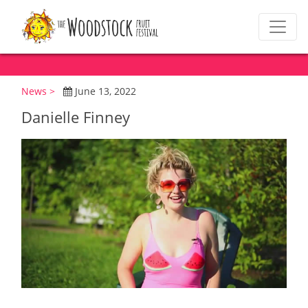
News >
June 13, 2022
Danielle Finney