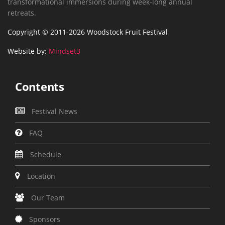
transformational immersions during week-long annual
retreats.
Copyright © 2011-2026 Woodstock Fruit Festival
Website by:
Mindset3
Contents
Festival News
FAQ
Schedule
Location
Our Team
Sponsors