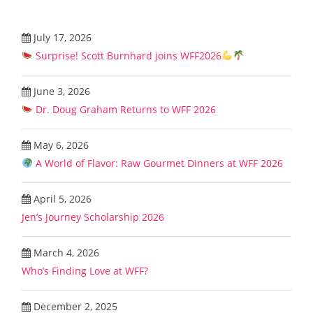
July 17, 2026
Surprise! Scott Burnhard joins WFF2026
June 3, 2026
Dr. Doug Graham Returns to WFF 2026
May 6, 2026
A World of Flavor: Raw Gourmet Dinners at WFF 2026
April 5, 2026
Jen’s Journey Scholarship 2026
March 4, 2026
Who’s Finding Love at WFF?
December 2, 2025