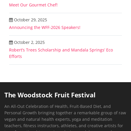
Meet Our Gourmet Chef!
October 29, 2025
Announcing the WFF-2026 Speakers!
October 2, 2025
Robert’s Trees Scholarship and Mandala Springs’ Eco
Efforts
The Woodstock Fruit Festival
An All-Out Celebration of Health, Fruit-Based Diet, and
Personal Growth bringing together a remarkable group of raw
vegan and natural health experts, yoga and meditation
teachers, fitness instructors, athletes, and creative artists for