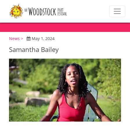
News >
May 1, 2024
Samantha Bailey