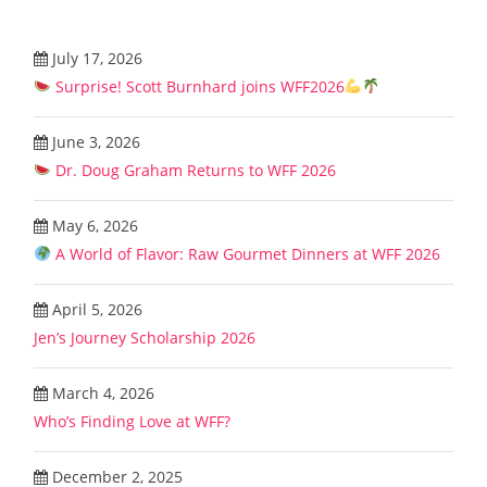
July 17, 2026
Surprise! Scott Burnhard joins WFF2026
June 3, 2026
Dr. Doug Graham Returns to WFF 2026
May 6, 2026
A World of Flavor: Raw Gourmet Dinners at WFF 2026
April 5, 2026
Jen’s Journey Scholarship 2026
March 4, 2026
Who’s Finding Love at WFF?
December 2, 2025