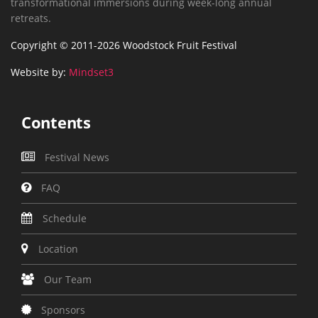
transformational immersions during week-long annual
retreats.
Copyright © 2011-2026 Woodstock Fruit Festival
Website by:
Mindset3
Contents
Festival News
FAQ
Schedule
Location
Our Team
Sponsors