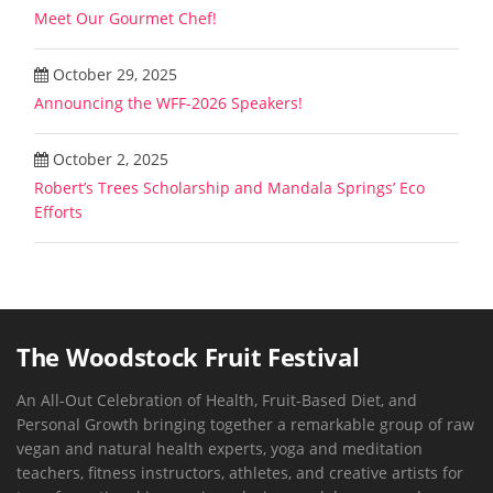
Meet Our Gourmet Chef!
October 29, 2025
Announcing the WFF-2026 Speakers!
October 2, 2025
Robert’s Trees Scholarship and Mandala Springs’ Eco
Efforts
The Woodstock Fruit Festival
An All-Out Celebration of Health, Fruit-Based Diet, and
Personal Growth bringing together a remarkable group of raw
vegan and natural health experts, yoga and meditation
teachers, fitness instructors, athletes, and creative artists for