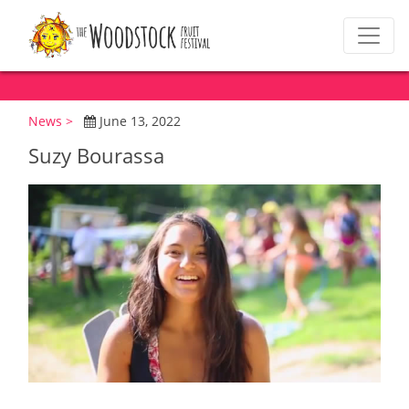
News >
June 13, 2022
Suzy Bourassa