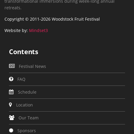
transformational immersions during week-long annual
retreats.
Copyright © 2011-2026 Woodstock Fruit Festival
Website by:
Mindset3
Contents
Festival News
FAQ
Schedule
Location
Our Team
Sponsors