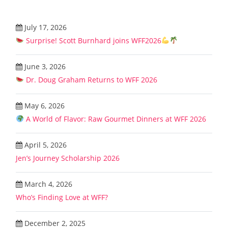
July 17, 2026
Surprise! Scott Burnhard joins WFF2026
June 3, 2026
Dr. Doug Graham Returns to WFF 2026
May 6, 2026
A World of Flavor: Raw Gourmet Dinners at WFF 2026
April 5, 2026
Jen’s Journey Scholarship 2026
March 4, 2026
Who’s Finding Love at WFF?
December 2, 2025