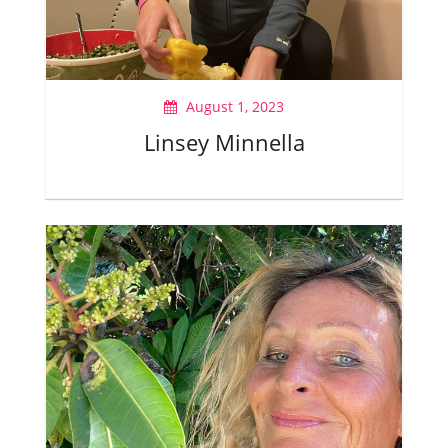
August 1, 2023
Linsey Minnella