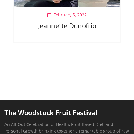
February 5, 2022
Jeannette Donofrio
The Woodstock Fruit Festival
An All-Out Celebration of Health, Fruit-Based Diet, and
Personal Growth bringing together a remarkable group of raw