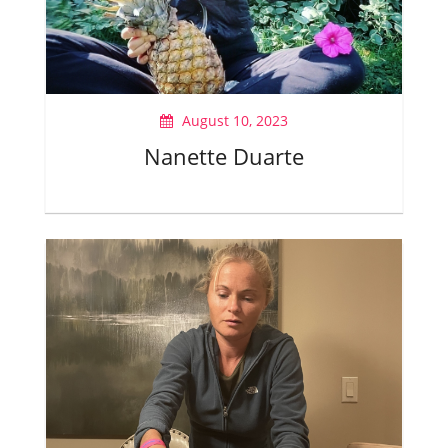
August 10, 2023
Nanette Duarte