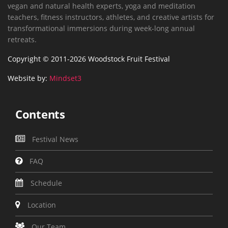
vegan and natural health experts, yoga and meditation
teachers, fitness instructors, athletes, and creative artists for
transformational immersions during week-long annual
retreats.
Copyright © 2011-2026 Woodstock Fruit Festival
Website by:
Mindset3
Contents
Festival News
FAQ
Schedule
Location
Our Team