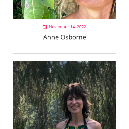
November 14, 2022
Anne Osborne