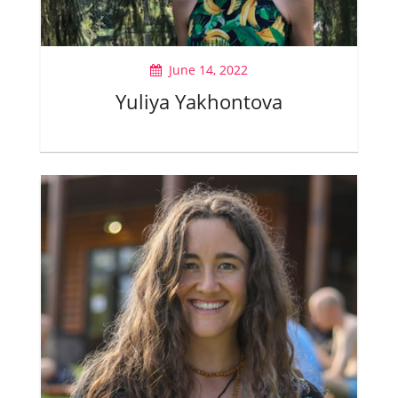
June 14, 2022
Yuliya Yakhontova