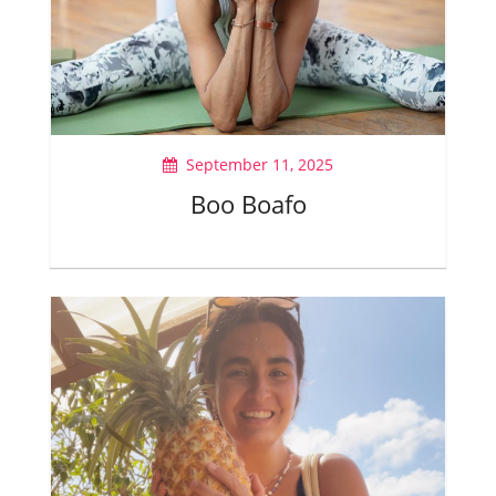
September 11, 2025
Boo Boafo