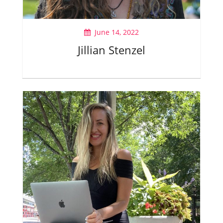
June 14, 2022
Jillian Stenzel