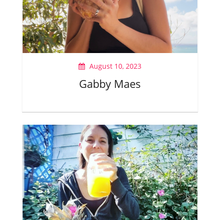
August 10, 2023
Gabby Maes