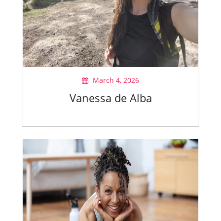
March 4, 2026
Vanessa de Alba